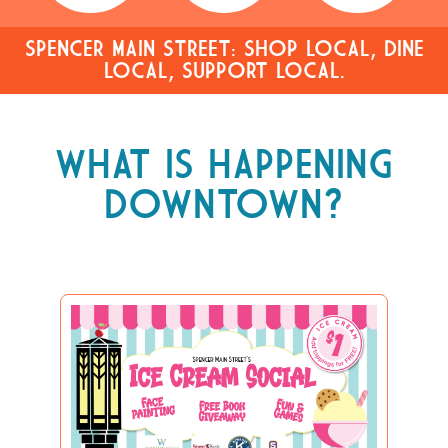
SPENCER MAIN STREET: SHOP LOCAL, DINE
LOCAL, SUPPORT LOCAL.
WHAT IS HAPPENING
DOWNTOWN?