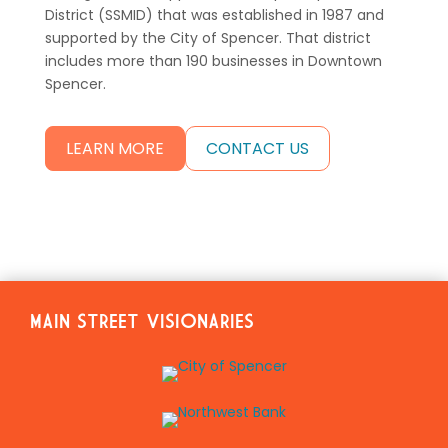
District (SSMID) that was established in 1987 and
supported by the City of Spencer. That district
includes more than 190 businesses in Downtown
Spencer.
LEARN MORE
CONTACT US
MAIN STREET VISIONARIES