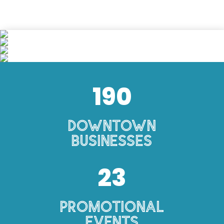
190
Downtown
Businesses
23
Promotional
Events