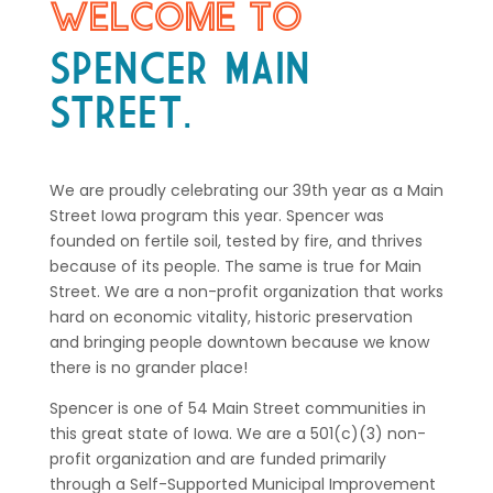
WELCOME TO
SPENCER MAIN
STREET.
We are proudly celebrating our 39th year as a Main
Street Iowa program this year. Spencer was
founded on fertile soil, tested by fire, and thrives
because of its people. The same is true for Main
Street. We are a non-profit organization that works
hard on economic vitality, historic preservation
and bringing people downtown because we know
there is no grander place!
Spencer is one of 54 Main Street communities in
this great state of Iowa. We are a 501(c)(3) non-
profit organization and are funded primarily
through a Self-Supported Municipal Improvement