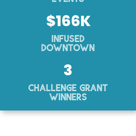
166
Infused
Downtown
3
Challenge Grant
Winners