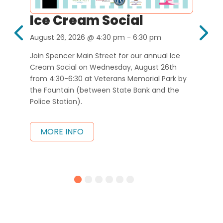
Ice Cream Social
D
W
August 26, 2026
@ 4:30 pm
- 6:30 pm
Sep
 our 
Join Spencer Main Street for our annual Ice 
26, 
Cream Social on Wednesday, August 26th 
 
from 4:30-6:30 at Veterans Memorial Park by 
Hel
m.
the Fountain (between State Bank and the 
rest
Police Station).
26th
part
win 
MORE INFO