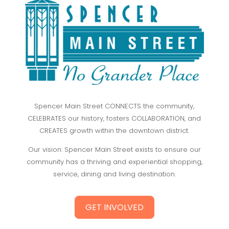
Spencer Main Street CONNECTS the community,
CELEBRATES our history, fosters COLLABORATION, and
CREATES growth within the downtown district.
Our vision: Spencer Main Street exists to ensure our
community has a thriving and experiential shopping,
service, dining and living destination.
GET INVOLVED