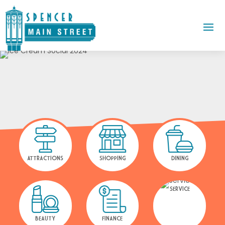
ATTRACTIONS
SHOPPING
DINING
SERVICE
BEAUTY
FINANCE